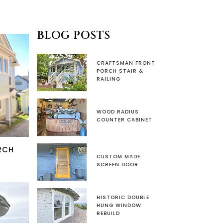
BLOG POSTS
CRAFTSMAN FRONT
PORCH STAIR &
RAILING
WOOD RADIUS
COUNTER CABINET
RCH
CUSTOM MADE
SCREEN DOOR
HISTORIC DOUBLE
HUNG WINDOW
REBUILD