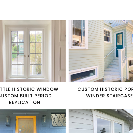
TTLE HISTORIC WINDOW
CUSTOM HISTORIC PO
CUSTOM BUILT PERIOD
WINDER STAIRCASE
REPLICATION