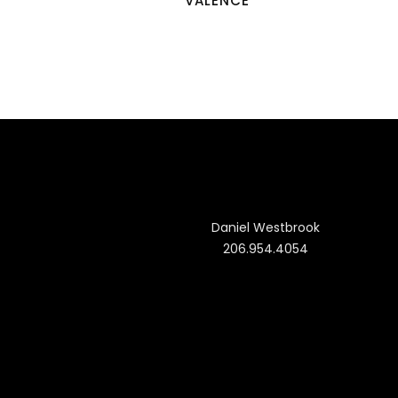
VALENCE
Daniel Westbrook
206.954.4054