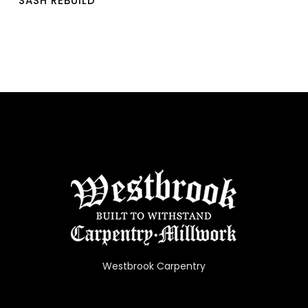
SASH REBUILD
Westbrook Carpentry