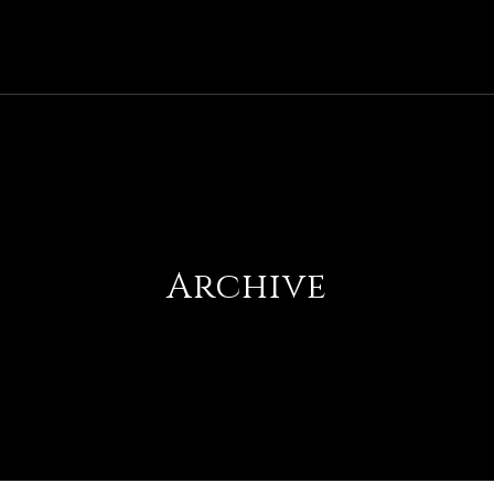
Archive