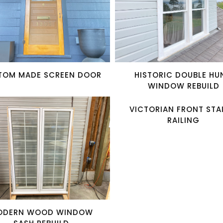
TOM MADE SCREEN DOOR
HISTORIC DOUBLE HU
WINDOW REBUILD
VICTORIAN FRONT STA
RAILING
ODERN WOOD WINDOW