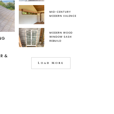
MID-CENTURY
MODERN VALENCE
MODERN WOOD
WINDOW SASH
NG
REBUILD
IR &
Load More