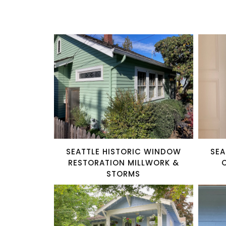
SEATTLE HISTORIC WINDOW
SEA
RESTORATION MILLWORK &
STORMS