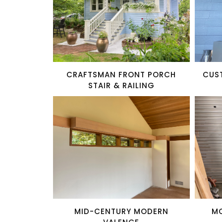
CRAFTSMAN FRONT PORCH
CUS
STAIR & RAILING
MID-CENTURY MODERN
M