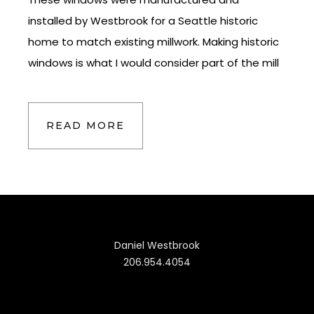
installed by Westbrook for a Seattle historic
home to match existing millwork. Making historic
windows is what I would consider part of the mill
READ MORE
Daniel Westbrook
206.954.4054