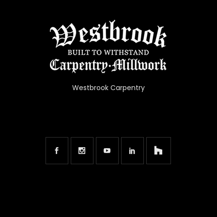
Westbrook Carpentry