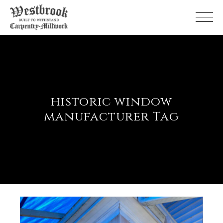
Skip
to
the
content
historic window
manufacturer Tag