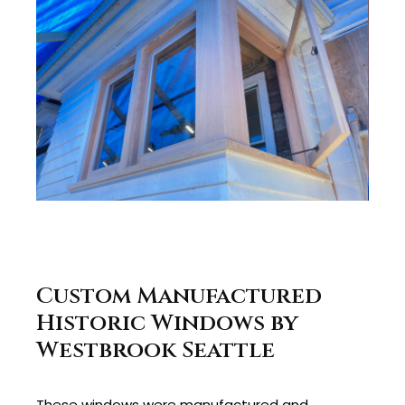
Custom Manufactured
Historic Windows by
Westbrook Seattle
These windows were manufactured and