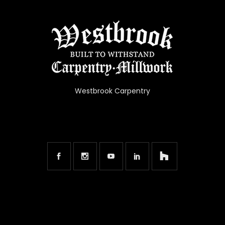
Westbrook Carpentry