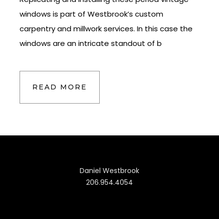
windows is part of Westbrook’s custom
carpentry and millwork services. In this case the
windows are an intricate standout of b
READ MORE
Daniel Westbrook
206.954.4054