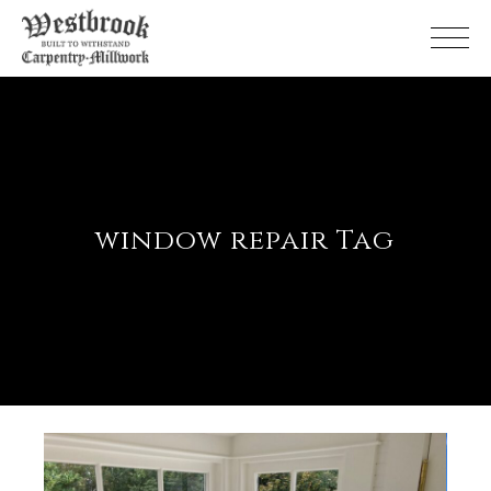
Skip
to
the
content
window repair Tag