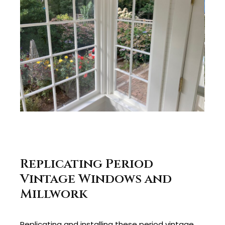
Replicating Period
Vintage Windows and
Millwork
Replicating and installing these period vintage