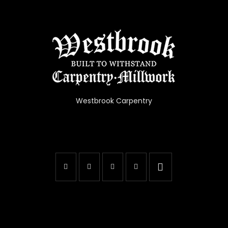
Westbrook Carpentry