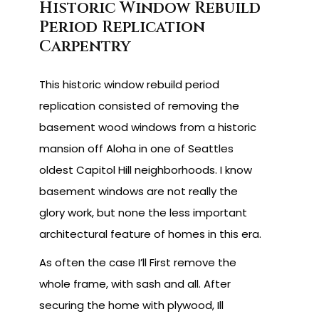
Historic Window Rebuild
Period Replication
Carpentry
This historic window rebuild period
replication consisted of removing the
basement wood windows from a historic
mansion off Aloha in one of Seattles
oldest Capitol Hill neighborhoods. I know
basement windows are not really the
glory work, but none the less important
architectural feature of homes in this era.
As often the case I’ll First remove the
whole frame, with sash and all. After
securing the home with plywood, Ill