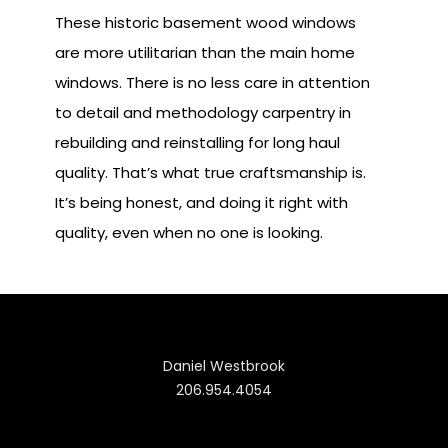
These historic basement wood windows
are more utilitarian than the main home
windows. There is no less care in attention
to detail and methodology carpentry in
rebuilding and reinstalling for long haul
quality. That’s what true craftsmanship is.
It’s being honest, and doing it right with
quality, even when no one is looking.
Daniel Westbrook
206.954.4054