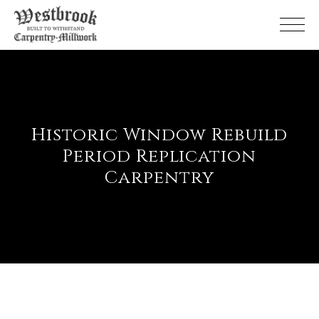
Skip
to
the
content
Historic Window Rebuild
Period Replication
Carpentry