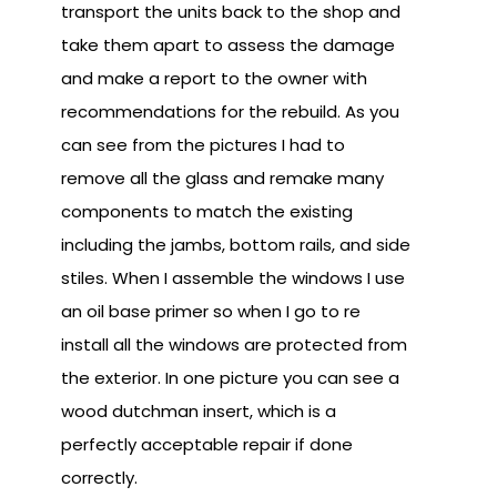
transport the units back to the shop and
take them apart to assess the damage
and make a report to the owner with
recommendations for the rebuild. As you
can see from the pictures I had to
remove all the glass and remake many
components to match the existing
including the jambs, bottom rails, and side
stiles. When I assemble the windows I use
an oil base primer so when I go to re
install all the windows are protected from
the exterior. In one picture you can see a
wood dutchman insert, which is a
perfectly acceptable repair if done
correctly.