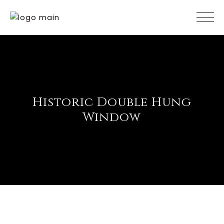
Skip
to
the
content
Historic Double Hung
Window