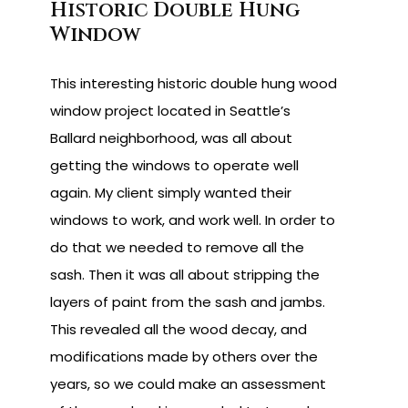
Historic Double Hung
Window
This interesting historic double hung wood
window project located in Seattle’s
Ballard neighborhood, was all about
getting the windows to operate well
again. My client simply wanted their
windows to work, and work well. In order to
do that we needed to remove all the
sash. Then it was all about stripping the
layers of paint from the sash and jambs.
This revealed all the wood decay, and
modifications made by others over the
years, so we could make an assessment