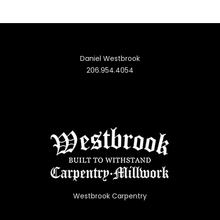
Daniel Westbrook
206.954.4054
Westbrook Carpentry