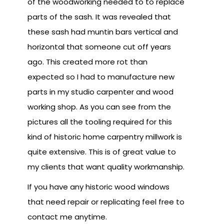
of the woodworking needed to to replace
parts of the sash. It was revealed that
these sash had muntin bars vertical and
horizontal that someone cut off years
ago. This created more rot than
expected so I had to manufacture new
parts in my studio carpenter and wood
working shop. As you can see from the
pictures all the tooling required for this
kind of historic home carpentry millwork is
quite extensive. This is of great value to
my clients that want quality workmanship.
If you have any historic wood windows
that need repair or replicating feel free to
contact me anytime.